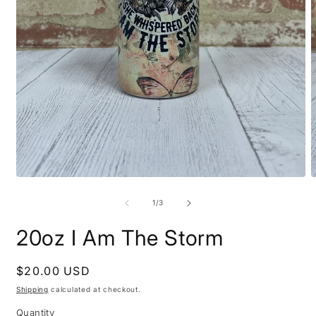
Open
O
media
m
1
2
of
1
/
3
in
i
modal
m
20oz I Am The Storm
Regular
$20.00 USD
price
Shipping
calculated at checkout.
Quantity