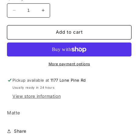
Decrease
Increase
quantity
quantity
for
for
20oz
20oz
Add to cart
I
I
Am
Am
The
The
Storm
Storm
More payment options
Pickup available at
1177 Lone Pine Rd
Usually ready in 24 hours
View store information
Matte
Share