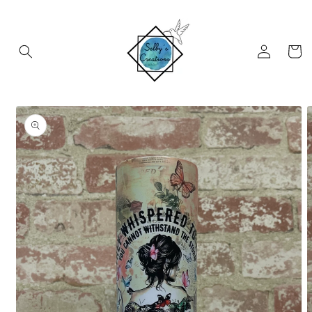
Skip to
content
Log
Cart
in
Skip to
product
information